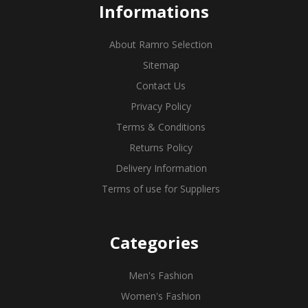
Informations
About Ramro Selection
Sitemap
Contact Us
Privacy Policy
Terms & Conditions
Returns Policy
Delivery Information
Terms of use for Suppliers
Categories
Men's Fashion
Women's Fashion