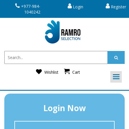
+977-984-
Login
Register
1040242
Wishlist
Cart
Login Now