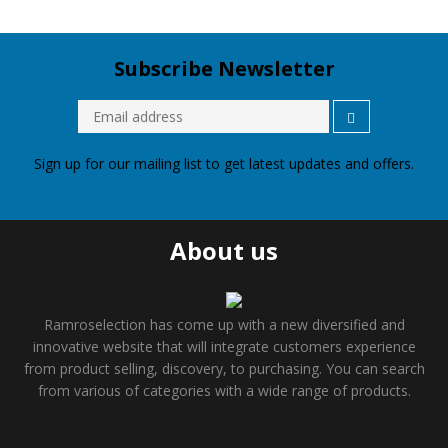
Subscribe Newsletter
Sign up for our mailing list to get latest updates and offers.
About us
Ramroselection has come up with a new diversified and
innovative website that will integrate customers experience
from product selling, discovery, to purchasing. You can search
from various of categories with a wide range of products.