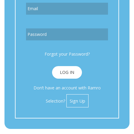
Email
Password
Forgot your Password?
LOG IN
Don’t have an account with Ramro
Sign Up
Selection?